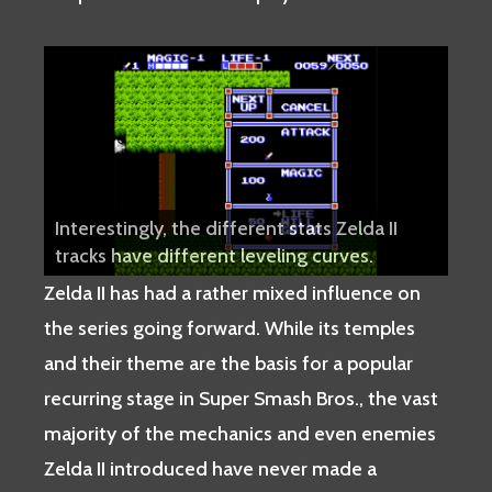
Interestingly, the different stats Zelda II
tracks have different leveling curves.
Zelda II has had a rather mixed influence on
the series going forward. While its temples
and their theme are the basis for a popular
recurring stage in Super Smash Bros., the vast
majority of the mechanics and even enemies
Zelda II introduced have never made a