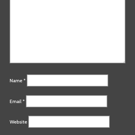
Name
*
Email
*
Website