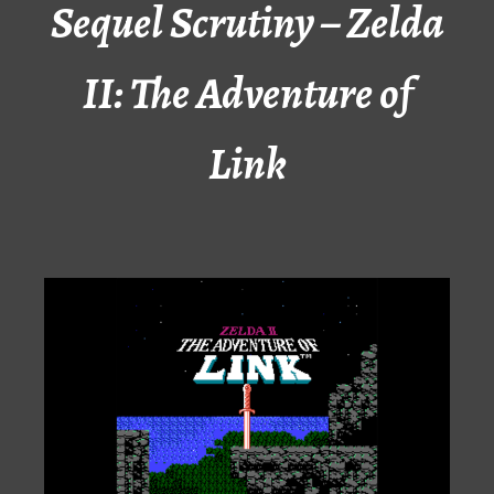
Sequel Scrutiny – Zelda
II: The Adventure of
Link