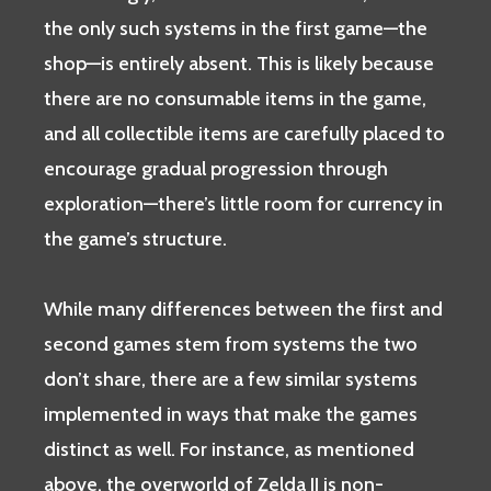
the only such systems in the first game—the
shop—is entirely absent. This is likely because
there are no consumable items in the game,
and all collectible items are carefully placed to
encourage gradual progression through
exploration—there’s little room for currency in
the game’s structure.
While many differences between the first and
second games stem from systems the two
don’t share, there are a few similar systems
implemented in ways that make the games
distinct as well. For instance, as mentioned
above, the overworld of Zelda II is non-