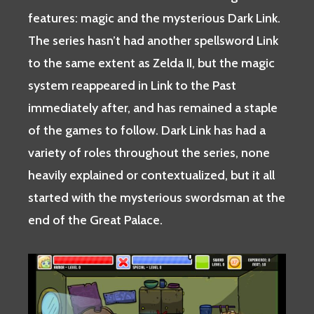
features: magic and the mysterious Dark Link.
The series hasn’t had another spellsword Link
to the same extent as Zelda II, but the magic
system reappeared in Link to the Past
immediately after, and has remained a staple
of the games to follow. Dark Link has had a
variety of roles throughout the series, none
heavily explained or contextualized, but it all
started with the mysterious swordsman at the
end of the Great Palace.