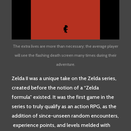
The extra lives are more than necessary; the average player
will see the flashing death screen many times during their
adventure.
Zelda II was a unique take on the Zelda series,
created before the notion of a “Zelda
formula” existed. It was the first game in the
series to truly qualify as an action RPG, as the
addition of since-unseen random encounters,
experience points, and levels melded with