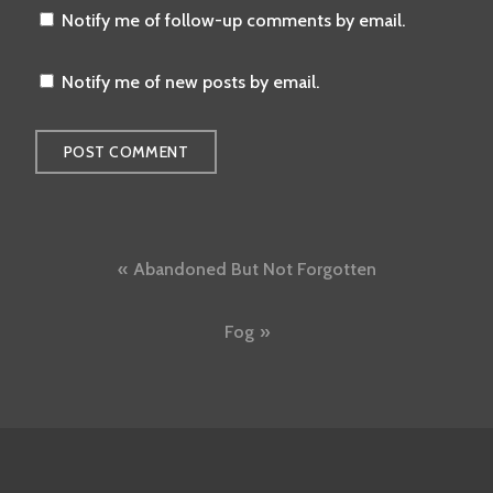
Notify me of follow-up comments by email.
Notify me of new posts by email.
Post
Abandoned But Not Forgotten
navigation
Fog