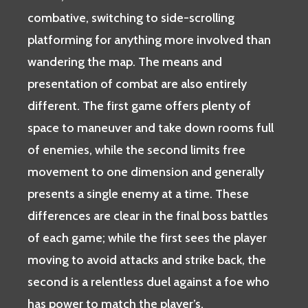
combative, switching to side-scrolling
platforming for anything more involved than
wandering the map. The means and
presentation of combat are also entirely
different. The first game offers plenty of
space to maneuver and take down rooms full
of enemies, while the second limits free
movement to one dimension and generally
presents a single enemy at a time. These
differences are clear in the final boss battles
of each game; while the first sees the player
moving to avoid attacks and strike back, the
second is a relentless duel against a foe who
has power to match the player’s.