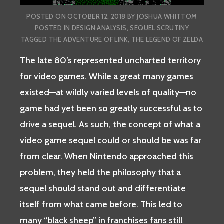
POSTED ON
OCTOBER 12, 2018
BY
JOSHUA WHITTOM
POSTED IN
DESIGN ANALYSIS
,
SEQUEL SCRUTINY
TAGGED
THE ADVENTURE OF LINK
,
THE LEGEND OF ZELDA
The late 80’s represented uncharted territory
for video games. While a great many games
existed—at wildly varied levels of quality—no
game had yet been so greatly successful as to
drive a sequel. As such, the concept of what a
video game sequel could or should be was far
from clear. When Nintendo approached this
problem, they held the philosophy that a
sequel should stand out and differentiate
itself from what came before. This led to
many “black sheep” in franchises fans still