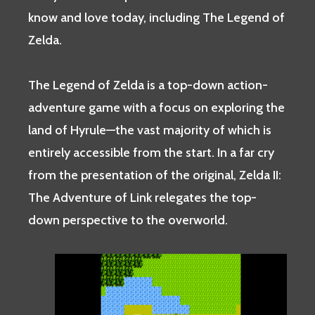
know and love today, including The Legend of
Zelda.
The Legend of Zelda is a top-down action-
adventure game with a focus on exploring the
land of Hyrule—the vast majority of which is
entirely accessible from the start. In a far cry
from the presentation of the original, Zelda II:
The Adventure of Link relegates the top-
down perspective to the overworld.