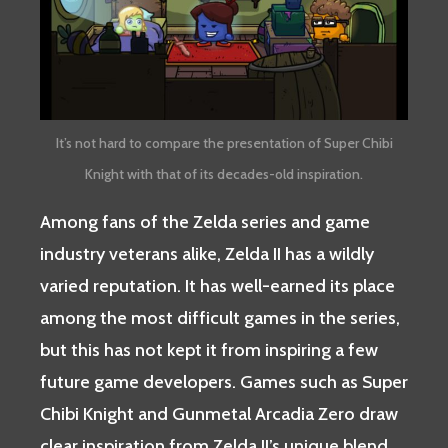
It’s not hard to compare the presentation of Super Chibi
Knight with that of its decades-old inspiration.
Among fans of the Zelda series and game
industry veterans alike, Zelda II has a wildly
varied reputation. It has well-earned its place
among the most difficult games in the series,
but this has not kept it from inspiring a few
future game developers. Games such as Super
Chibi Knight and Gunmetal Arcadia Zero draw
clear inspiration from Zelda II’s unique blend