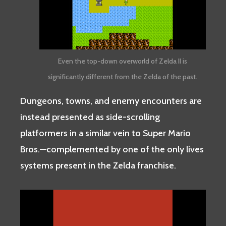
Even the top-down overworld of Zelda II is
significantly different from the Zelda of the past.
Dungeons, towns, and enemy encounters are
instead presented as side-scrolling
platformers in a similar vein to Super Mario
Bros.—complemented by one of the only lives
systems present in the Zelda franchise.