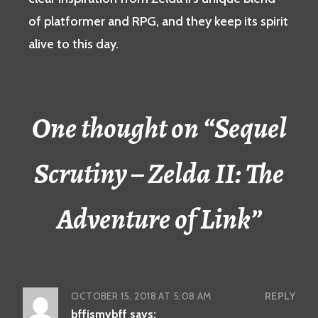
of platformer and RPG, and they keep its spirit
alive to this day.
One thought on “
Sequel
Scrutiny – Zelda II: The
Adventure of Link
”
OCTOBER 15, 2018 AT 5:08 AM
REPLY
bffismybff
says: