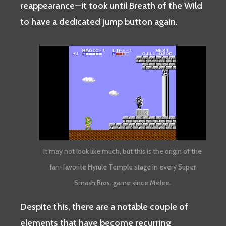
reappearance—it took until Breath of the Wild
to have a dedicated jump button again.
It may not look like much, but this is the origin of the
fan-favorite Hyrule Temple stage in every Super
Smash Bros. game since Melee.
Despite this, there are a notable couple of
elements that have become recurring