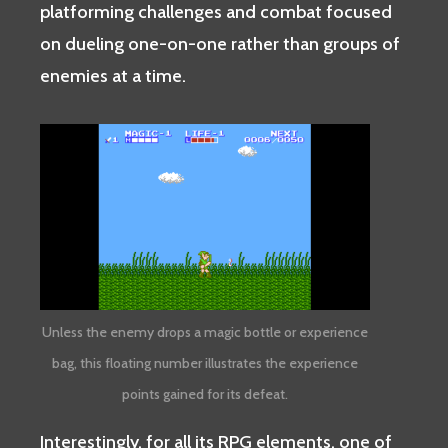
platforming challenges and combat focused
on dueling one-on-one rather than groups of
enemies at a time.
Unless the enemy drops a magic bottle or experience
bag, this floating number illustrates the experience
points gained for its defeat.
Interestingly, for all its RPG elements, one of