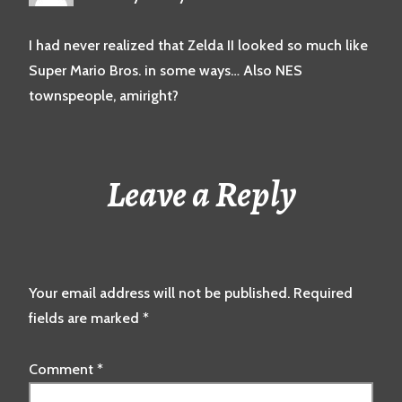
I had never realized that Zelda II looked so much like
Super Mario Bros. in some ways… Also NES
townspeople, amiright?
Leave a Reply
Your email address will not be published.
Required
fields are marked
*
Comment
*